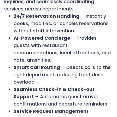
inquiries, and seamlessly coordinating
services across departments.
24/7 Reservation Handling
– Instantly
books, modifies, or cancels reservations
without staff intervention.
AI-Powered Concierge
– Provides
guests with restaurant
recommendations, local attractions, and
hotel amenities.
Smart Call Routing
– Directs calls to the
right department, reducing front desk
overload.
Seamless Check-in & Check-out
Support
– Automates guest arrival
confirmations and departure reminders.
Service Request Management
–