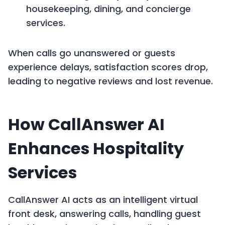
housekeeping, dining, and concierge
services.
When calls go unanswered or guests
experience delays, satisfaction scores drop,
leading to negative reviews and lost revenue.
How CallAnswer AI
Enhances Hospitality
Services
CallAnswer AI acts as an intelligent virtual
front desk, answering calls, handling guest