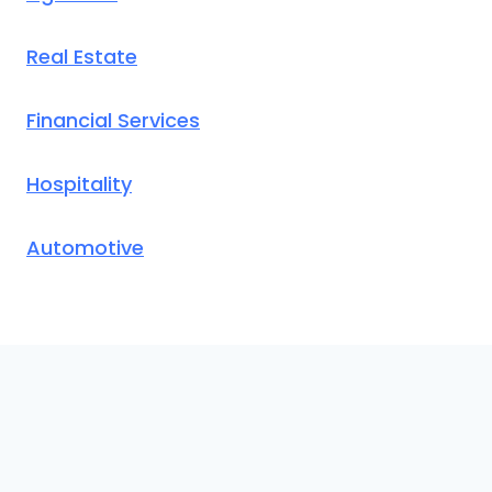
Real Estate
Financial Services
Hospitality
Automotive
© 2026 CallAnswer AI
. Translation loading for the
domain was