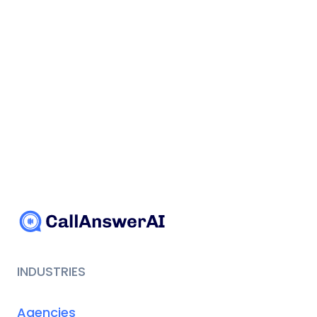
INDUSTRIES
Agencies