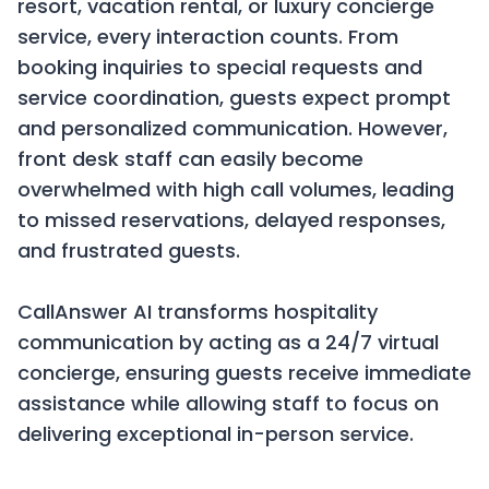
resort, vacation rental, or luxury concierge
service, every interaction counts. From
booking inquiries to special requests and
service coordination, guests expect prompt
and personalized communication. However,
front desk staff can easily become
overwhelmed with high call volumes, leading
to missed reservations, delayed responses,
and frustrated guests.
CallAnswer AI transforms hospitality
communication by acting as a 24/7 virtual
concierge, ensuring guests receive immediate
assistance while allowing staff to focus on
delivering exceptional in-person service.