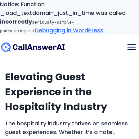
Notice: Function
_load_textdomain_just_in_time was called
incorrectly
seriously-simple-
Debugging in WordPress
podcasting
init
Skip
to
content
Elevating Guest
Experience in the
Hospitality Industry
The hospitality industry thrives on seamless
guest experiences. Whether it’s a hotel,