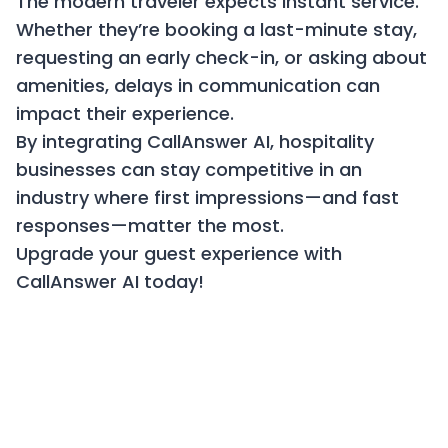
The modern traveler expects instant service.
Whether they’re booking a last-minute stay,
requesting an early check-in, or asking about
amenities, delays in communication can
impact their experience.
By integrating CallAnswer AI, hospitality
businesses can stay competitive in an
industry where first impressions—and fast
responses—matter the most.
Upgrade your guest experience with
CallAnswer AI today!