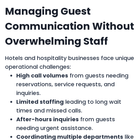
Managing Guest
Communication Without
Overwhelming Staff
Hotels and hospitality businesses face unique
operational challenges:
High call volumes
from guests needing
reservations, service requests, and
inquiries.
Limited staffing
leading to long wait
times and missed calls.
After-hours inquiries
from guests
needing urgent assistance.
Coordinating multiple departments
like