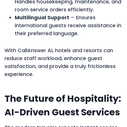
Handles housekeeping, maintenance, and
room service orders efficiently.
Multilingual Support
– Ensures
international guests receive assistance in
their preferred language.
With CallAnswer AI, hotels and resorts can
reduce staff workload, enhance guest
satisfaction, and provide a truly frictionless
experience.
The Future of Hospitality:
AI-Driven Guest Services